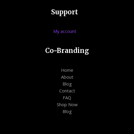
Support
My account
Co-Branding
Home
About
Blog
Contact
FAQ
Shop Now
Blog