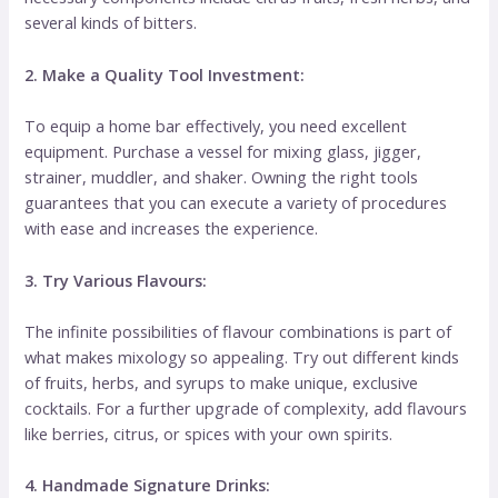
several kinds of bitters.
2. Make a Quality Tool Investment:
To equip a home bar effectively, you need excellent
equipment. Purchase a vessel for mixing glass, jigger,
strainer, muddler, and shaker. Owning the right tools
guarantees that you can execute a variety of procedures
with ease and increases the experience.
3. Try Various Flavours:
The infinite possibilities of flavour combinations is part of
what makes mixology so appealing. Try out different kinds
of fruits, herbs, and syrups to make unique, exclusive
cocktails. For a further upgrade of complexity, add flavours
like berries, citrus, or spices with your own spirits.
4. Handmade Signature Drinks: