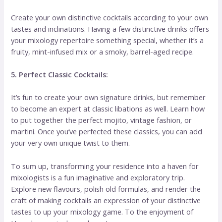
Create your own distinctive cocktails according to your own
tastes and inclinations. Having a few distinctive drinks offers
your mixology repertoire something special, whether it’s a
fruity, mint-infused mix or a smoky, barrel-aged recipe.
5. Perfect Classic Cocktails:
It’s fun to create your own signature drinks, but remember
to become an expert at classic libations as well. Learn how
to put together the perfect mojito, vintage fashion, or
martini. Once you’ve perfected these classics, you can add
your very own unique twist to them.
To sum up, transforming your residence into a haven for
mixologists is a fun imaginative and exploratory trip.
Explore new flavours, polish old formulas, and render the
craft of making cocktails an expression of your distinctive
tastes to up your mixology game. To the enjoyment of