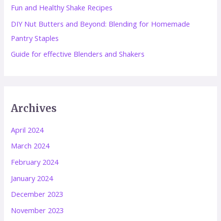
Fun and Healthy Shake Recipes
:
DIY Nut Butters and Beyond: Blending for Homemade
Pantry Staples
Guide for effective Blenders and Shakers
Archives
April 2024
March 2024
February 2024
January 2024
December 2023
November 2023