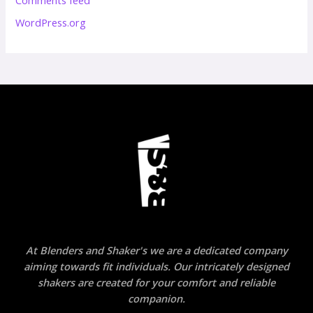
WordPress.org
At Blenders and Shaker's we are a dedicated company
aiming towards fit individuals. Our intricately designed
shakers are created for your comfort and reliable
companion.