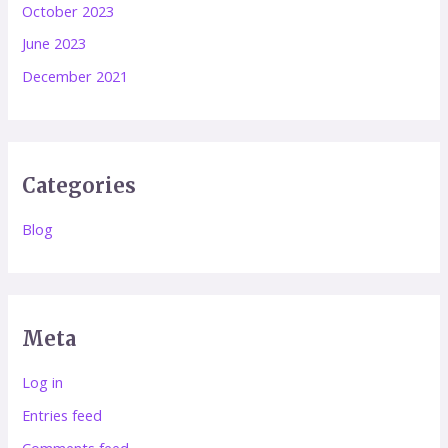
October 2023
June 2023
December 2021
Categories
Blog
Meta
Log in
Entries feed
Comments feed