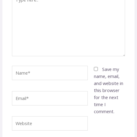
here..
Name*
Save my
name, email,
and website in
this browser
Email*
for the next
time I
comment.
Website