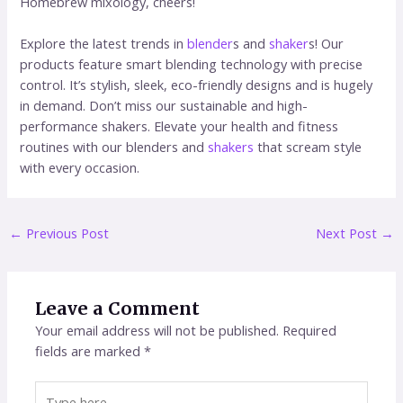
Homebrew mixology, cheers!
Explore the latest trends in
blender
s and
shaker
s! Our
products feature smart blending technology with precise
control. It’s stylish, sleek, eco-friendly designs and is hugely
in demand. Don’t miss our sustainable and high-
performance shakers. Elevate your health and fitness
routines with our blenders and
shakers
that scream style
with every occasion.
←
Previous Post
Next Post
→
Leave a Comment
Your email address will not be published.
Required
fields are marked
*
Type