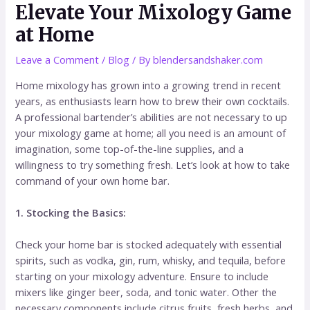
Elevate Your Mixology Game
at Home
Leave a Comment
/
Blog
/ By
blendersandshaker.com
Home mixology has grown into a growing trend in recent
years, as enthusiasts learn how to brew their own cocktails.
A professional bartender’s abilities are not necessary to up
your mixology game at home; all you need is an amount of
imagination, some top-of-the-line supplies, and a
willingness to try something fresh. Let’s look at how to take
command of your own home bar.
1. Stocking the Basics:
Check your home bar is stocked adequately with essential
spirits, such as vodka, gin, rum, whisky, and tequila, before
starting on your mixology adventure. Ensure to include
mixers like ginger beer, soda, and tonic water. Other the
necessary components include citrus fruits, fresh herbs, and