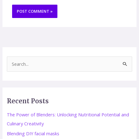
S
e
a
r
Recent Posts
c
h
The Power of Blenders: Unlocking Nutritional Potential and
f
Culinary Creativity
o
Blending DIY facial masks
r