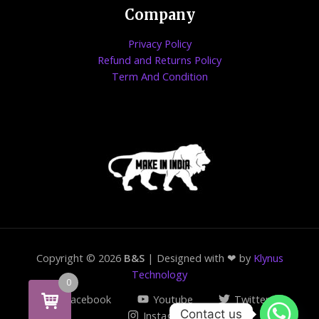
Company
Privacy Policy
Refund and Returns Policy
Term And Condition
Copyright © 2026
B&S
| Designed with ❤ by
Klynus
Technology
0
Facebook
Youtube
Twitter
Contact us
Instagram