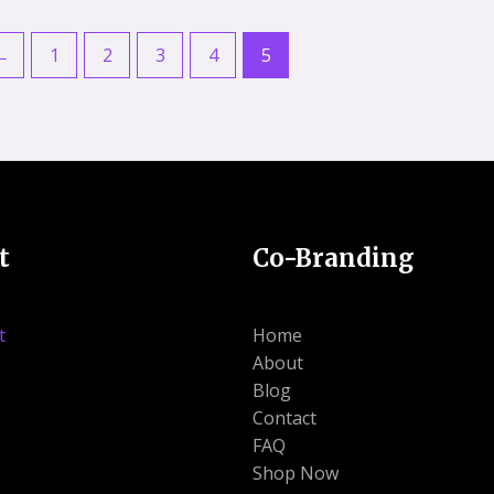
5
5
←
1
2
3
4
5
t
Co-Branding
t
Home
About
Blog
Contact
FAQ
Shop Now