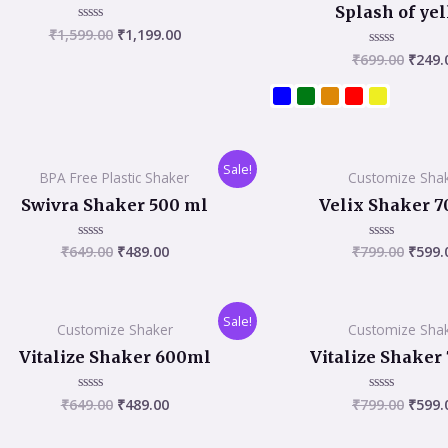
₹1,599.00.
₹1,199.00.
₹699.
Splash of ye
₹
1,599.00
₹
1,199.00
Rated
0
₹
699.00
₹
249.
Rated
out
0
of
out
5
of
5
Original
Current
Origi
Sale!
BPA Free Plastic Shaker
Customize Sha
price
price
price
was:
is:
was:
Swivra Shaker 500 ml
Velix Shaker 7
₹649.00.
₹489.00.
₹799.
₹
649.00
₹
489.00
₹
799.00
₹
599.
Rated
Rated
0
0
out
out
of
of
5
5
Original
Current
Origi
Sale!
Customize Shaker
Customize Sha
price
price
price
was:
is:
was:
Vitalize Shaker 600ml
Vitalize Shaker
₹649.00.
₹489.00.
₹799.
₹
649.00
₹
489.00
₹
799.00
₹
599.
Rated
Rated
0
0
out
out
of
of