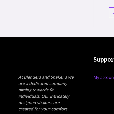
Suppor
At Blenders and Shaker's we
My accoun
are a dedicated company
aiming towards fit
individuals. Our intricately
designed shakers are
created for your comfort