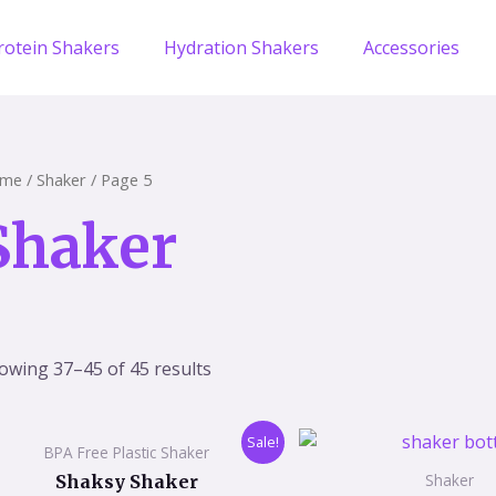
rotein Shakers
Hydration Shakers
Accessories
me
/
Shaker
/ Page 5
Shaker
owing 37–45 of 45 results
Original
Current
Origi
Sale!
BPA Free Plastic Shaker
price
price
price
was:
is:
was:
Shaker
Shaksy Shaker