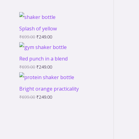
Splash of yellow
₹
699.00
₹
249.00
Red punch in a blend
₹
699.00
₹
249.00
Bright orange practicality
₹
699.00
₹
249.00