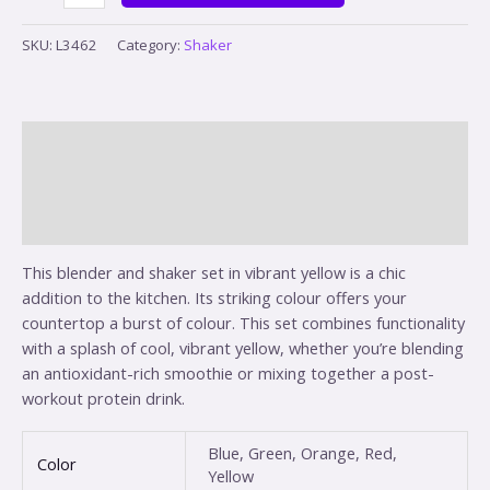
SKU:
L3462
Category:
Shaker
Description
Additional information
Reviews (0)
This blender and shaker set in vibrant yellow is a chic
addition to the kitchen. Its striking colour offers your
countertop a burst of colour. This set combines functionality
with a splash of cool, vibrant yellow, whether you’re blending
an antioxidant-rich smoothie or mixing together a post-
workout protein drink.
Blue, Green, Orange, Red,
Color
Yellow