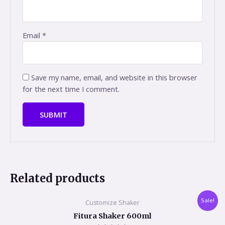
Email
*
Save my name, email, and website in this browser
for the next time I comment.
Related products
Original
Current
Sale!
Customize Shaker
price
price
was:
is:
Fitura Shaker 600ml
₹649.00.
₹489.00.