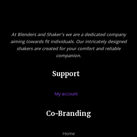
At Blenders and Shaker's we are a dedicated company
aiming towards fit individuals. Our intricately designed
shakers are created for your comfort and reliable
companion.
Support
My account
Co-Branding
Home