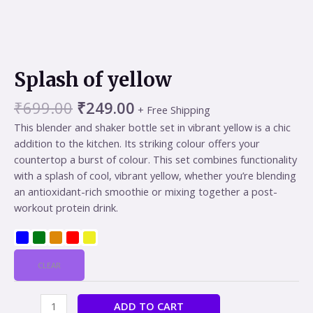
Splash of yellow
₹
699.00
₹
249.00
+ Free Shipping
This blender and shaker bottle set in vibrant yellow is a chic
addition to the kitchen. Its striking colour offers your
countertop a burst of colour. This set combines functionality
with a splash of cool, vibrant yellow, whether you’re blending
an antioxidant-rich smoothie or mixing together a post-
workout protein drink.
CLEAR
ADD TO CART