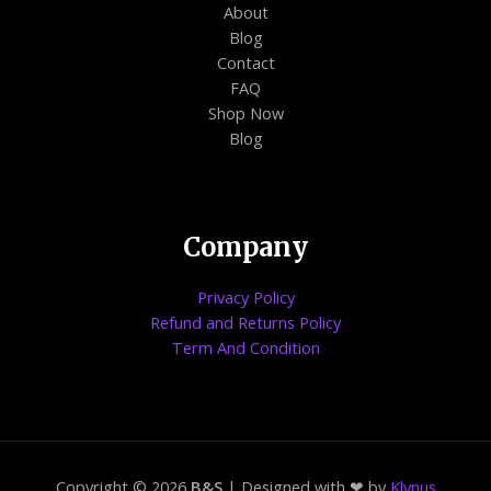
About
Blog
Contact
FAQ
Shop Now
Blog
Company
Privacy Policy
Refund and Returns Policy
Term And Condition
Copyright © 2026
B&S
| Designed with ❤ by
Klynus