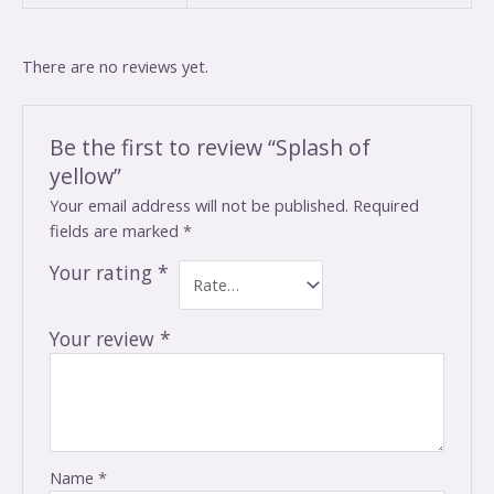
There are no reviews yet.
Be the first to review “Splash of
yellow”
Your email address will not be published.
Required
fields are marked
*
Your rating
*
Your review
*
Name
*