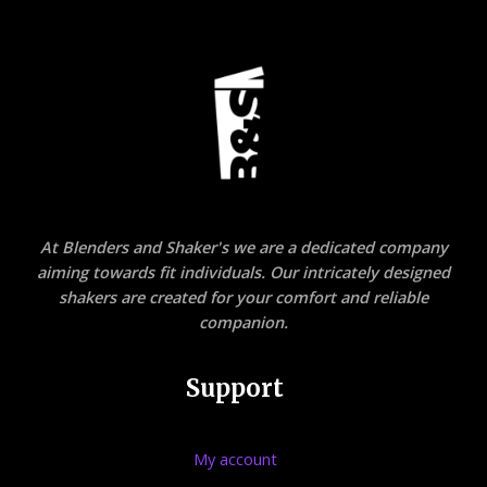
At Blenders and Shaker's we are a dedicated company
aiming towards fit individuals. Our intricately designed
shakers are created for your comfort and reliable
companion.
Support
My account