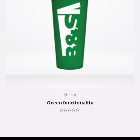
Shaker
Green functionality
Rated
0
out
of
5