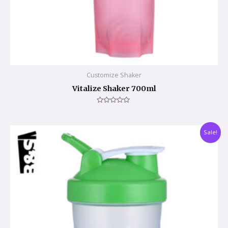
Customize Shaker
Vitalize Shaker 700ml
Rated
0
out
of
Sale!
5