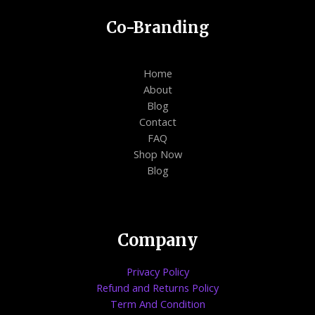
Co-Branding
Home
About
Blog
Contact
FAQ
Shop Now
Blog
Company
Privacy Policy
Refund and Returns Policy
Term And Condition