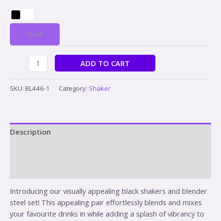
CLEAR
ADD TO CART
SKU:
BL446-1
Category:
Shaker
Description
Additional information
Reviews (0)
Introducing our visually appealing black shakers and blender
steel set! This appealing pair effortlessly blends and mixes
your favourite drinks in while adding a splash of vibrancy to