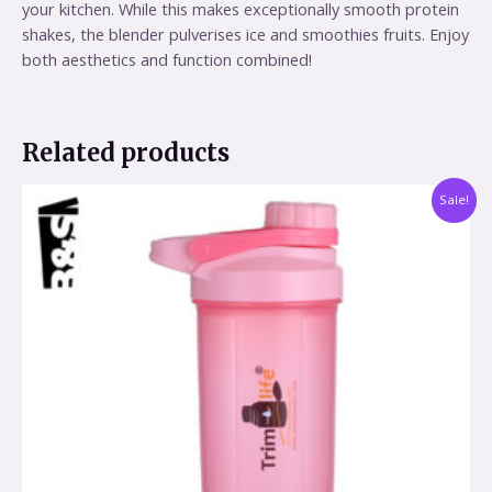
your kitchen. While this makes exceptionally smooth protein
shakes, the blender pulverises ice and smoothies fruits. Enjoy
both aesthetics and function combined!
Related products
Sale!