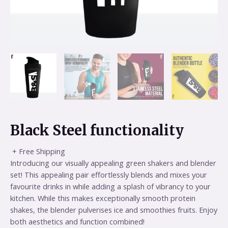
Black Steel functionality
+ Free Shipping
Introducing our visually appealing green shakers and blender
set! This appealing pair effortlessly blends and mixes your
favourite drinks in while adding a splash of vibrancy to your
kitchen. While this makes exceptionally smooth protein
shakes, the blender pulverises ice and smoothies fruits. Enjoy
both aesthetics and function combined!