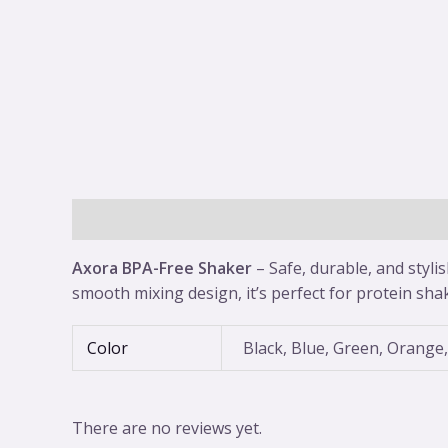
Description
Additional information
Reviews 
Axora BPA-Free Shaker
– Safe, durable, and styli
smooth mixing design, it’s perfect for protein sha
Color
Black, Blue, Green, Orange,
There are no reviews yet.