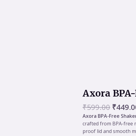
Origin
Axora BPA-
Axora
price
BPA-
was:
₹
599.00
₹
449.0
Free
₹599.0
Shaker
Axora BPA-Free Shake
400ml
crafted from BPA-free m
quantity
proof lid and smooth mi