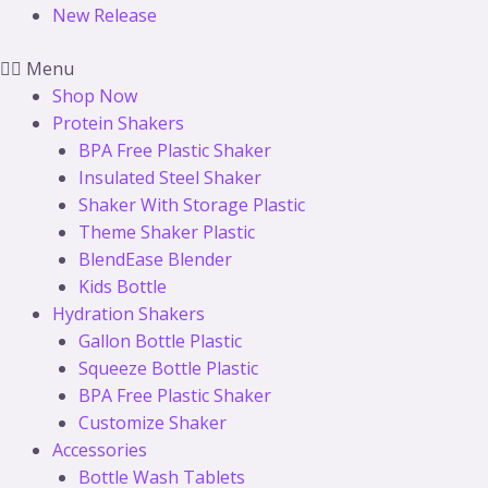
New Release
Menu
Shop Now
Protein Shakers
BPA Free Plastic Shaker
Insulated Steel Shaker
Shaker With Storage Plastic
Theme Shaker Plastic
BlendEase Blender
Kids Bottle
Hydration Shakers
Gallon Bottle Plastic
Squeeze Bottle Plastic
BPA Free Plastic Shaker
Customize Shaker
Accessories
Bottle Wash Tablets