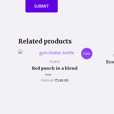
Related products
Original
Current
Sale!
price
price
was:
is:
Shaker
Eco
₹699.00.
₹249.00.
Red punch in a blend
₹
699.00
₹
249.00
Rated
0
out
of
5