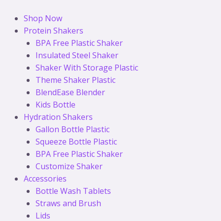
Skip
to
Shop Now
content
Protein Shakers
BPA Free Plastic Shaker
Insulated Steel Shaker
Shaker With Storage Plastic
Theme Shaker Plastic
BlendEase Blender
Kids Bottle
Hydration Shakers
Gallon Bottle Plastic
Squeeze Bottle Plastic
BPA Free Plastic Shaker
Customize Shaker
Accessories
Bottle Wash Tablets
Straws and Brush
Lids