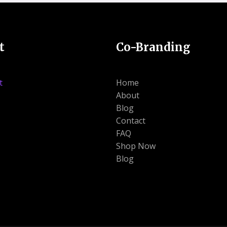
t
Co-Branding
t
Home
About
Blog
Contact
FAQ
Shop Now
Blog