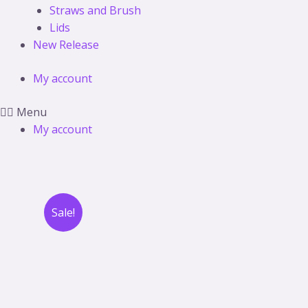
Straws and Brush
Lids
New Release
My account
Menu
My account
Sale!