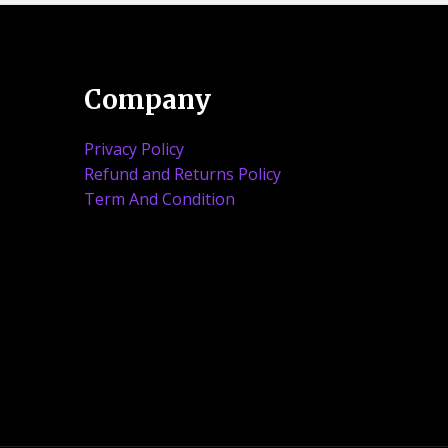
Company
Privacy Policy
Refund and Returns Policy
Term And Condition