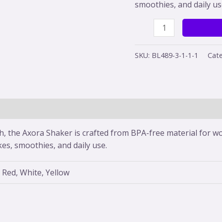
smoothies, and daily us
SKU:
BL489-3-1-1-1
Cate
(0)
sh, the Axora Shaker is crafted from BPA-free material for wo
kes, smoothies, and daily use.
 Red, White, Yellow