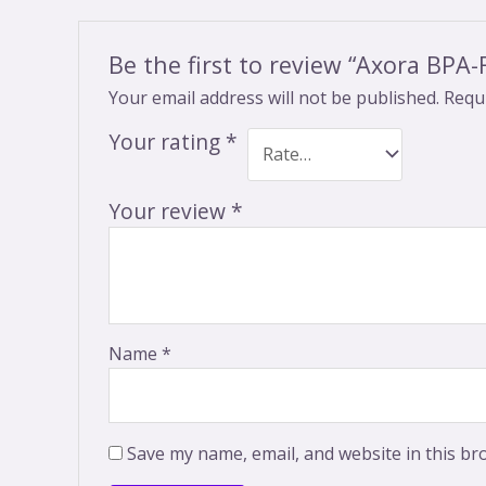
Be the first to review “Axora BPA
Your email address will not be published.
Requi
Your rating
*
Your review
*
Name
*
Save my name, email, and website in this br