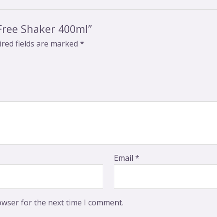
-Free Shaker 400ml”
red fields are marked
*
Email
*
owser for the next time I comment.