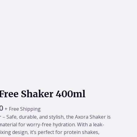
al
Current
Free Shaker 400ml
price
is:
0
+ Free Shipping
0.
₹449.00.
r
– Safe, durable, and stylish, the Axora Shaker is
aterial for worry-free hydration. With a leak-
xing design, it’s perfect for protein shakes,