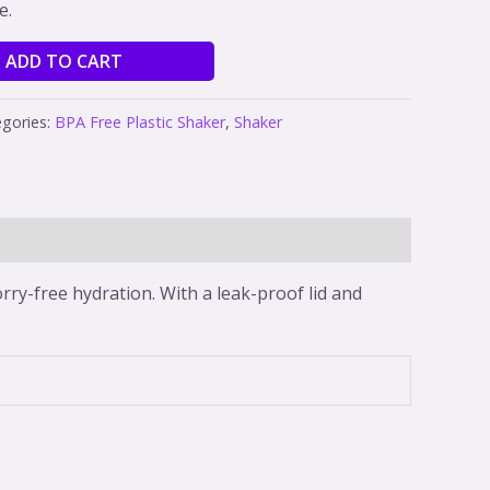
e.
ADD TO CART
gories:
BPA Free Plastic Shaker
,
Shaker
rry-free hydration. With a leak-proof lid and