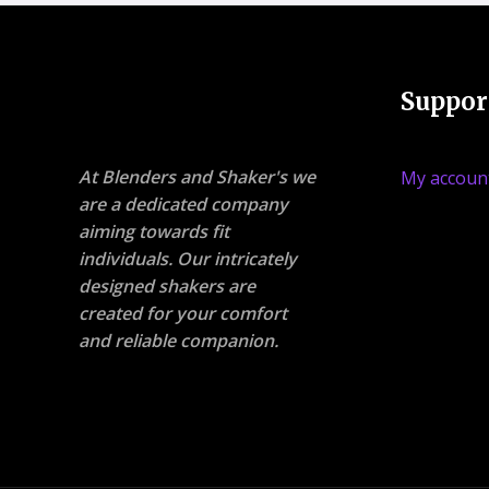
Suppor
At Blenders and Shaker's we
My accoun
are a dedicated company
aiming towards fit
individuals. Our intricately
designed shakers are
created for your comfort
and reliable companion.